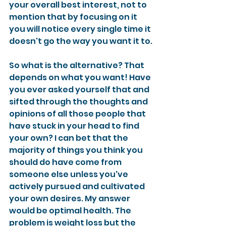
your overall best interest, not to 
mention that by focusing on it 
you will notice every single time it 
doesn't go the way you want it to.
So what is the alternative? That 
depends on what you want! Have 
you ever asked yourself that and 
sifted through the thoughts and 
opinions of all those people that 
have stuck in your head to find 
your own? I can bet that the 
majority of things you think you 
should do have come from 
someone else unless you've 
actively pursued and cultivated 
your own desires. My answer 
would be optimal health. The 
problem is weight loss but the 