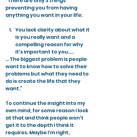
“There are only 3 things 
preventing you from having 
anything you want in your life;
You lack clarity about what it 
is you really want and a 
compelling reason for why 
it's important to you..... 
… The biggest problem is people 
want to know how to solve their 
problems but what they need to 
do is create the life that they 
want.”
To continue the insight into my 
own mind, for some reason I look 
at that and think people won't 
get it to the depth I think it 
requires. Maybe I'm right, 