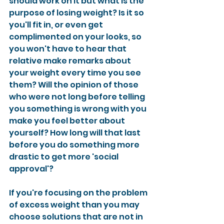
should work on it but what is the 
purpose of losing weight? Is it so 
you'll fit in, or even get 
complimented on your looks, so 
you won't have to hear that 
relative make remarks about 
your weight every time you see 
them? Will the opinion of those 
who were not long before telling 
you something is wrong with you 
make you feel better about 
yourself? How long will that last 
before you do something more 
drastic to get more 'social 
approval'?
If you're focusing on the problem 
of excess weight than you may 
choose solutions that are not in 