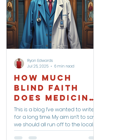
Ryan Edwards
Jul 25, 2025
6 min read
How Much
Blind Faith
Does Medicine
Deserve?
This is a blog I’ve wanted to write
for a long time. My aim isn’t to say
we should all run off to the local
witch doctor — but maybe we...