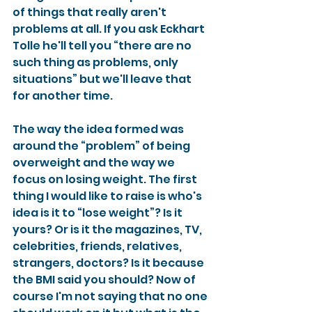
of things that really aren't 
problems at all. If you ask Eckhart 
Tolle he'll tell you “there are no 
such thing as problems, only 
situations” but we'll leave that 
for another time.
The way the idea formed was 
around the “problem” of being 
overweight and the way we 
focus on losing weight. The first 
thing I would like to raise is who's 
idea is it to “lose weight”? Is it 
yours? Or is it the magazines, TV, 
celebrities, friends, relatives, 
strangers, doctors? Is it because 
the BMI said you should? Now of 
course I'm not saying that no one 