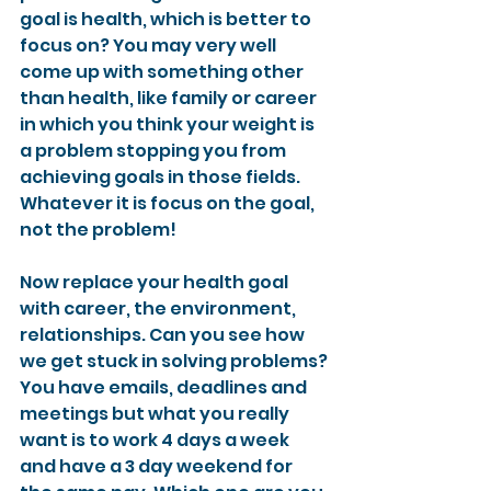
goal is health, which is better to 
focus on? You may very well 
come up with something other 
than health, like family or career 
in which you think your weight is 
a problem stopping you from 
achieving goals in those fields. 
Whatever it is focus on the goal, 
not the problem!
Now replace your health goal 
with career, the environment, 
relationships. Can you see how 
we get stuck in solving problems? 
You have emails, deadlines and 
meetings but what you really 
want is to work 4 days a week 
and have a 3 day weekend for 