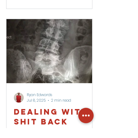
Ryan Edwards
Jul 8, 2025
2 min read
Dealing with a
SHIT back
Sensitive. Highly imbalanced.