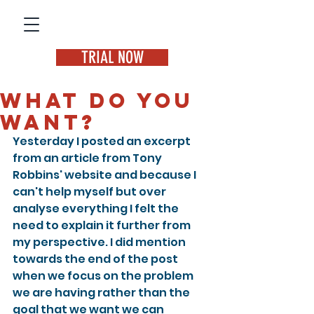
TRIAL NOW
What do you
want?
Yesterday I posted an excerpt 
from an article from Tony 
Robbins' website and because I 
can't help myself but over 
analyse everything I felt the 
need to explain it further from 
my perspective. I did mention 
towards the end of the post 
when we focus on the problem 
we are having rather than the 
goal that we want we can 