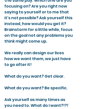
the same pay. Which one are you 
focusing on? Are you right now 
saying to yourself or to me that 
it's not possible? Ask yourself this 
instead, how would you get it? 
Brainstorm for a little while, focus 
on the goal not any problems you 
think might come up.
We really can design our lives 
how we want them, we just have 
to go after it!
What do you want? Get clear.
What do you want? Be specific.
Ask yourself as many times as 
you need to. What do I want?!?!