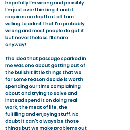
hopefully I'm wrong and possibly 
I'm just overthinking it and it 
requires no depth at all. I am 
willing to admit that I'm probably 
wrong and most people do get it 
but nevertheless I'll share 
anyway!
The idea that passage sparked in 
me was one about getting out of 
the bullshit little things that we 
for some reason decide is worth 
spending our time complaining 
about and trying to solve and 
instead spend it on doing real 
work, the meat of life, the 
fulfilling and enjoying stuff. No 
doubt it can't always be those 
things but we make problems out 