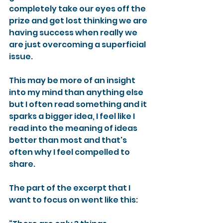
completely take our eyes off the 
prize and get lost thinking we are 
having success when really we 
are just overcoming a superficial 
issue.
This may be more of an insight 
into my mind than anything else 
but I often read something and it 
sparks a bigger idea, I feel like I 
read into the meaning of ideas 
better than most and that's 
often why I feel compelled to 
share.
The part of the excerpt that I 
want to focus on went like this: