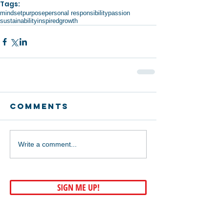
Tags:
mindset
purpose
personal responsibility
passion
sustainability
inspired
growth
Comments
Write a comment...
SIGN ME UP!