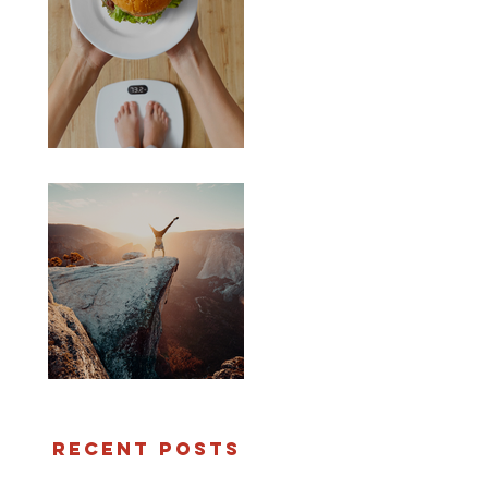
Worth the weight...
Are you crazy?
Recent Posts