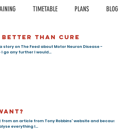
AINING
TIMETABLE
PLANS
BLOG
 better than cure
a story on The Feed about Motor Neuron Disease -
I go any further I would...
want?
 from an article from Tony Robbins' website and because I
lyse everything I...