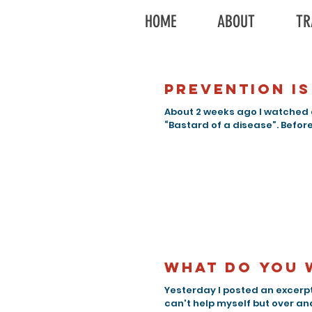
HOME
ABOUT
TR
Prevention is
About 2 weeks ago I watched 
“Bastard of a disease”. Before 
What do you 
Yesterday I posted an excerpt
can't help myself but over ana