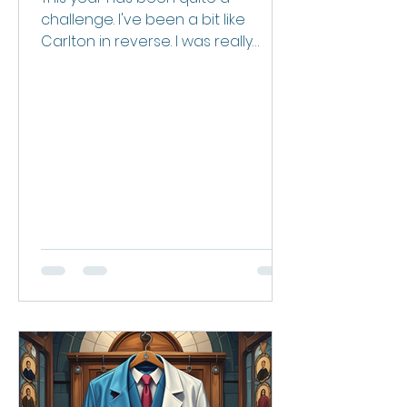
challenge. I've been a bit like
Carlton in reverse. I was really
switched on with my health and
fitness for the first few months of
the year. Off alcohol, eating very
clean, I’d lost about 4-5kgs and
feeling pretty good. Then we lost
Mez. Our relationship was pretty
unique. She was old enough to be
my mother and indeed we joked
she was my Adelaide mum. She
was a grandmother figure to my
kids. She was my longest client, my
right-hand woman for busine