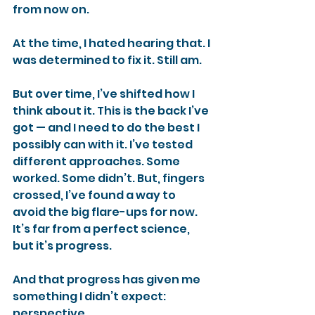
from now on.
At the time, I hated hearing that. I 
was determined to fix it. Still am.
But over time, I’ve shifted how I 
think about it. This is the back I’ve 
got — and I need to do the best I 
possibly can with it. I’ve tested 
different approaches. Some 
worked. Some didn’t. But, fingers 
crossed, I’ve found a way to 
avoid the big flare-ups for now. 
It’s far from a perfect science, 
but it’s progress.
And that progress has given me 
something I didn’t expect: 
perspective.