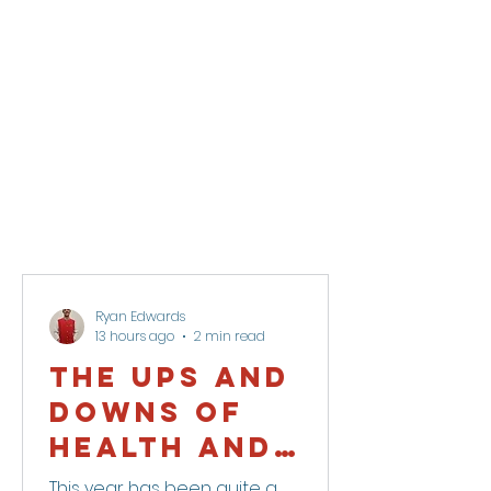
Ryan Edwards
13 hours ago
2 min read
The Ups and
Downs of
health and
life.
This year has been quite a