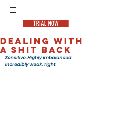
TRIAL NOW
Dealing with
a SHIT back
Sensitive. Highly imbalanced. 
Incredibly weak. Tight.