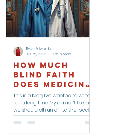
Ryan Edwards
Jul 25, 2025
6 min read
How Much
Blind Faith
Does Medicine
Deserve?
This is a blog I’ve wanted to write
for a long time. My aim isn’t to say
we should all run off to the local
witch doctor — but maybe we...