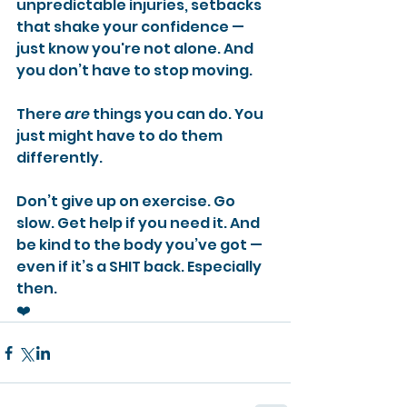
unpredictable injuries, setbacks 
that shake your confidence — 
just know you're not alone. And 
you don’t have to stop moving.
There 
are
 things you can do. You 
just might have to do them 
differently.
Don’t give up on exercise. Go 
slow. Get help if you need it. And 
be kind to the body you’ve got — 
even if it’s a SHIT back. Especially 
then.
❤️