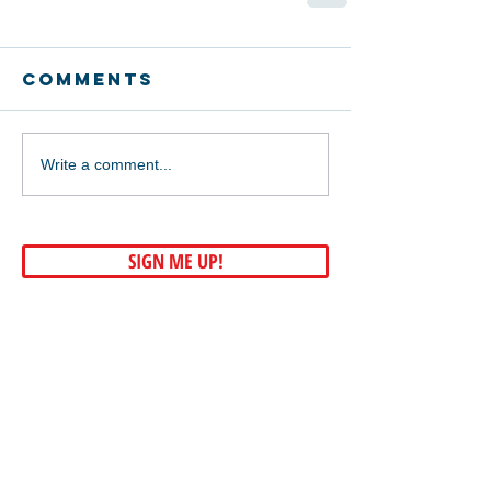
Comments
Write a comment...
SIGN ME UP!