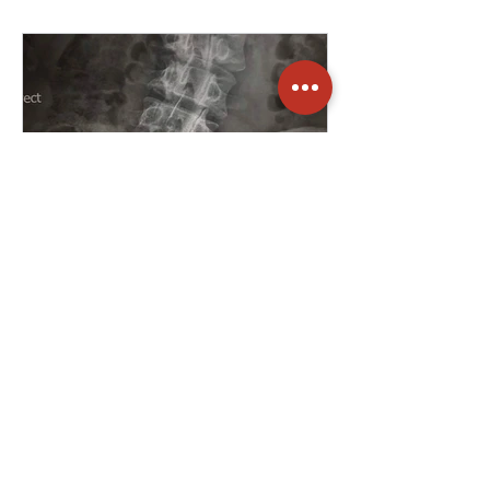
Ryan Edwards
Jul 8, 2025
2 min read
Dealing with a
SHIT back
Sensitive. Highly imbalanced.
Incredibly weak. Tight. This X-ray was