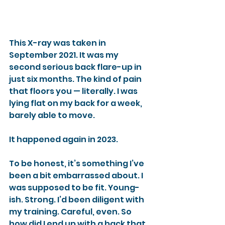
This X-ray was taken in 
September 2021. It was my 
second serious back flare-up in 
just six months. The kind of pain 
that floors you — literally. I was 
lying flat on my back for a week, 
barely able to move.
It happened again in 2023.
To be honest, it’s something I’ve 
been a bit embarrassed about. I 
was supposed to be fit. Young-
ish. Strong. I’d been diligent with 
my training. Careful, even. So 
how did I end up with a back that 