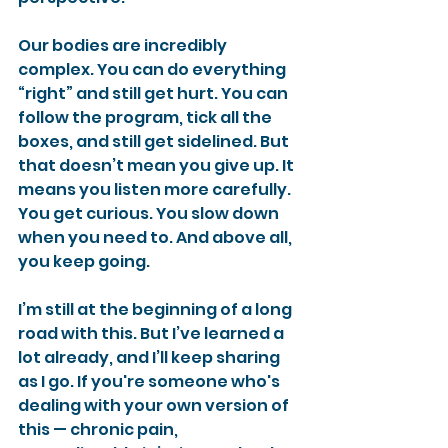
Our bodies are incredibly 
complex. You can do everything 
“right” and still get hurt. You can 
follow the program, tick all the 
boxes, and still get sidelined. But 
that doesn’t mean you give up. It 
means you listen more carefully. 
You get curious. You slow down 
when you need to. And above all, 
you keep going.
I’m still at the beginning of a long 
road with this. But I’ve learned a 
lot already, and I’ll keep sharing 
as I go. If you're someone who's 
dealing with your own version of 
this — chronic pain, 