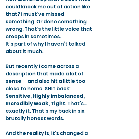
could knock me out of action like 
that? I must’ve missed 
something. Or done something 
wrong. That’s the little voice that 
creeps in sometimes.
It’s part of why I haven’t talked 
about it much.
But recently I came across a 
description that made a lot of 
sense — and also hit a little too 
close to home. SHIT back: 
Sensitive, Highly imbalanced, 
Incredibly weak, Tight
. That’s… 
exactly it. That’s my back in six 
brutally honest words.
And the reality is, it’s changed a 