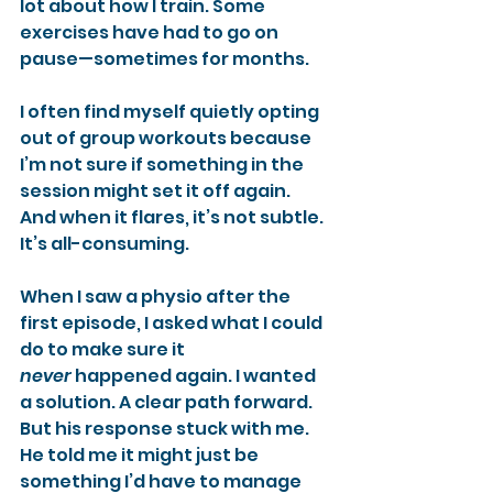
lot about how I train. Some 
exercises have had to go on 
pause—sometimes for months.
I often find myself quietly opting 
out of group workouts because 
I’m not sure if something in the 
session might set it off again. 
And when it flares, it’s not subtle. 
It’s all-consuming.
When I saw a physio after the 
first episode, I asked what I could 
do to make sure it 
never
 happened again. I wanted 
a solution. A clear path forward. 
But his response stuck with me. 
He told me it might just be 
something I’d have to manage 