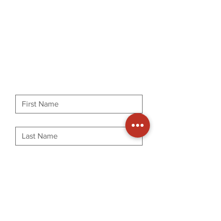
First name
Last name
Phone
Email
Message