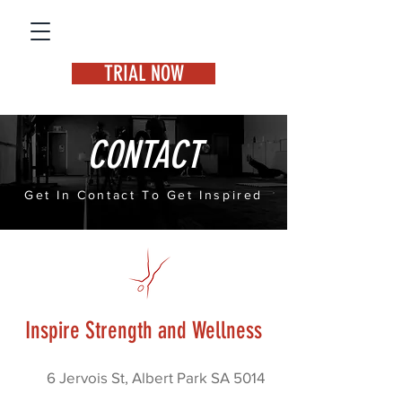
TRIAL NOW
CONTACT
Get In Contact To Get Inspired
Inspire Strength and Wellness
6 Jervois St, Albert Park SA 5014