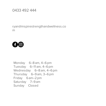
0433 492 444
ryan@inspirestrengthandwellness.co
m
Monday 6–8 am, 4–6 pm
Tuesday 6–11 am, 4–6 pm
Wednesday 6–8 am, 4–6 pm
Thursday 6–9 am, 3–6 pm
Friday 6 am–2 pm
Saturday 7–9 am
Sunday Closed