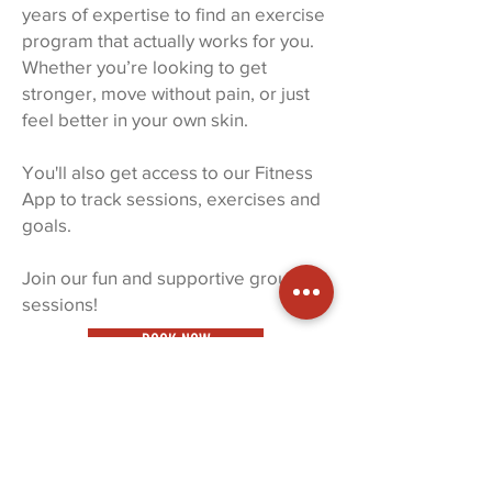
years of expertise to find an exercise
program that actually works for you.
Whether you’re looking to get
stronger, move without pain, or just
feel better in your own skin.
You'll also get access to our Fitness
App to track sessions, exercises and
goals.
Join our fun and supportive group
sessions!
BOOK NOW