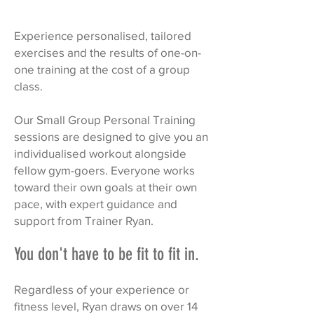
Experience personalised, tailored
exercises and the results of one-on-
one training at the cost of a group
class.
Our Small Group Personal Training
sessions are designed to give you an
individualised workout alongside
fellow gym-goers. Everyone works
toward their own goals at their own
pace, with expert guidance and
support from Trainer Ryan.
You don't have to be fit to fit in.
Regardless of your experience or
fitness level, Ryan draws on over 14