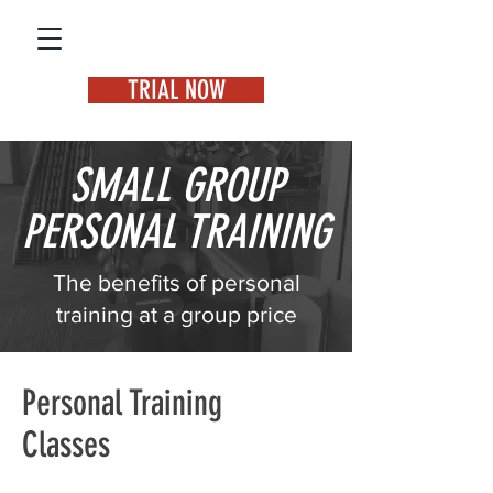
TRIAL NOW
SMALL GROUP
PERSONAL TRAINING
The benefits of personal
training at a group price
Personal Training
Classes