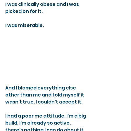
I was clinically obese and I was 
picked on for it.
I was miserable.
And I blamed everything else 
other than me and told myself it 
wasn't true. I couldn't accept it.
I had a poor me attitude. I'm a big 
build, I'm already so active, 
there's nothing I can do about it, 