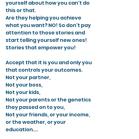
yourself about how you can't do 
this or that.
Are they helping you achieve 
what you want? NO! So don't pay 
attention to those stories and 
start telling yourself new ones! 
Stories that empower you!
Accept that it is you and only you 
that controls your outcomes.
Not your partner,
Not your boss,
Not your kids,
Not your parents or the genetics 
they passed on to you,
Not your friends, or your income, 
or the weather, or your 
education....