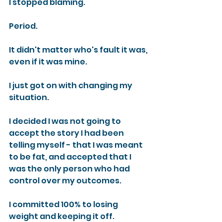
I stopped blaming.
Period.
It didn't matter who's fault it was, 
even if it was mine.
I just got on with changing my 
situation.
I decided I was not going to 
accept the story I had been 
telling myself - that I was meant 
to be fat, and accepted that I 
was the only person who had 
control over my outcomes.
I committed 100% to losing 
weight and keeping it off.