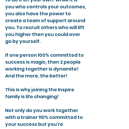
you who controls your outcomes, 
you also have the power to 
create a team of support around 
you. To recruit others who will lift 
you higher then you could ever 
go by yourself.
If one person 100% committed to 
success is magic, then 2 people 
working together is dynamite! 
And the more, the better!
This is why joining the Inspire 
family is life changing!
Not only do you work together 
with a trainer 110% committed to 
your success but you're 