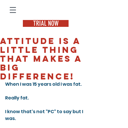
TRIAL NOW
Attitude is a
little thing
that makes a
big
difference!
When I was 15 years old I was fat.
Really fat.
I know that's not "PC" to say but I 
was.