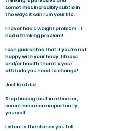
thinking is pervasive and 
sometimes incredibly subtle in 
the ways it can ruin your life.
I never had a weight problem... I 
had a thinking problem!
I can guarantee that if you're not 
happy with your body, fitness 
and/or health then it's your 
attitude you need to change! 
Just like I did.
Stop finding fault in others or, 
sometimes more importantly, 
yourself.
Listen to the stories you tell 