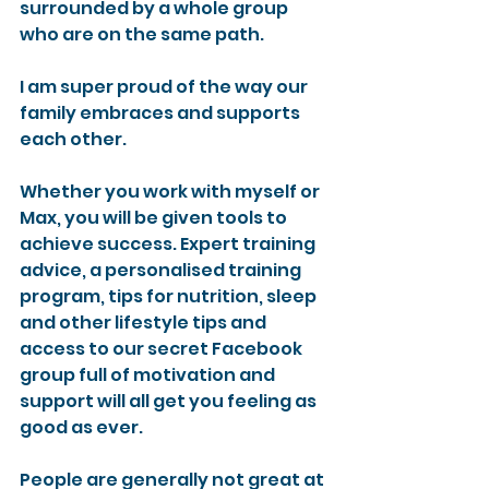
surrounded by a whole group 
who are on the same path. 
I am super proud of the way our 
family embraces and supports 
each other.
Whether you work with myself or 
Max, you will be given tools to 
achieve success. Expert training 
advice, a personalised training 
program, tips for nutrition, sleep 
and other lifestyle tips and 
access to our secret Facebook 
group full of motivation and 
support will all get you feeling as 
good as ever.
People are generally not great at 