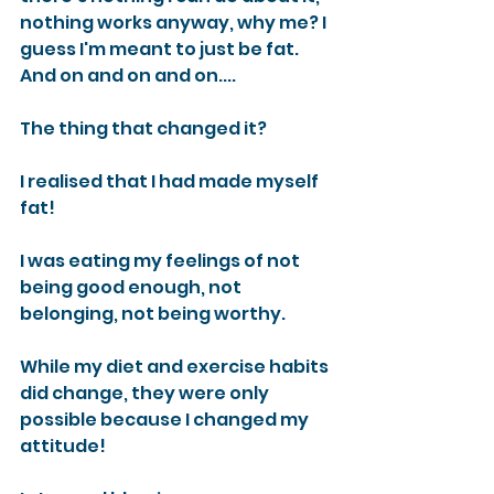
nothing works anyway, why me? I 
guess I'm meant to just be fat. 
And on and on and on....
The thing that changed it?
I realised that I had made myself 
fat!
I was eating my feelings of not 
being good enough, not 
belonging, not being worthy.
While my diet and exercise habits 
did change, they were only 
possible because I changed my 
attitude!