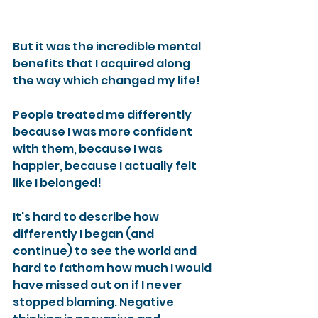
But it was the incredible mental 
benefits that I acquired along 
the way which changed my life!
People treated me differently 
because I was more confident 
with them, because I was 
happier, because I actually felt 
like I belonged!
It's hard to describe how 
differently I began (and 
continue) to see the world and 
hard to fathom how much I would 
have missed out on if I never 
stopped blaming. Negative 