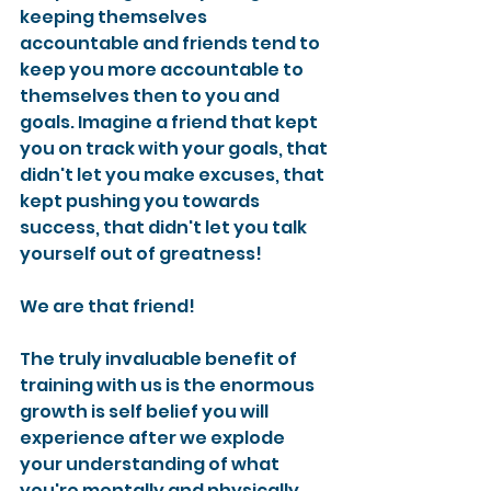
keeping themselves 
accountable and friends tend to 
keep you more accountable to 
themselves then to you and 
goals. Imagine a friend that kept 
you on track with your goals, that 
didn't let you make excuses, that 
kept pushing you towards 
success, that didn't let you talk 
yourself out of greatness!
We are that friend!
The truly invaluable benefit of 
training with us is the enormous 
growth is self belief you will 
experience after we explode 
your understanding of what 
you're mentally and physically 