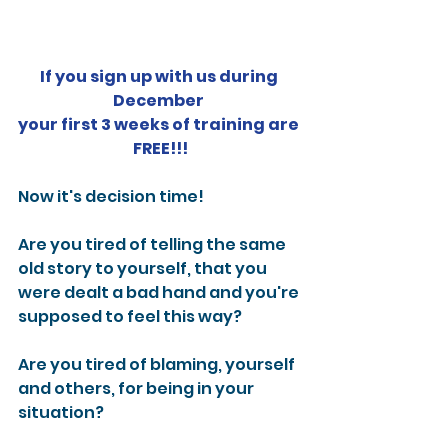
If you sign up with us during 
December 
your first 3 weeks of training are 
FREE!!!
Now it's decision time!
Are you tired of telling the same 
old story to yourself, that you 
were dealt a bad hand and you're 
supposed to feel this way?
Are you tired of blaming, yourself 
and others, for being in your 
situation?