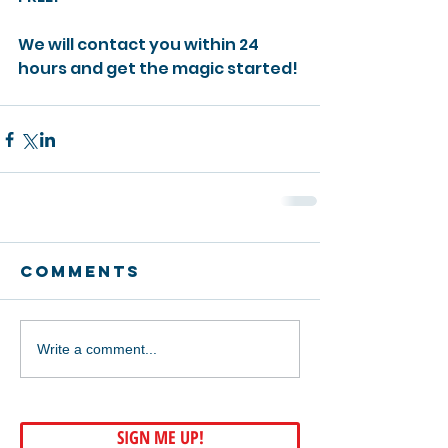
We will contact you within 24 
hours and get the magic started! 
Comments
Write a comment...
SIGN ME UP!