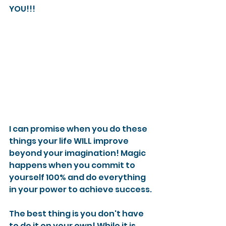
YOU!!!
I can promise when you do these 
things your life WILL improve 
beyond your imagination! Magic 
happens when you commit to 
yourself 100% and do everything 
in your power to achieve success.
The best thing is you don't have 
to do it on your own! While it is 