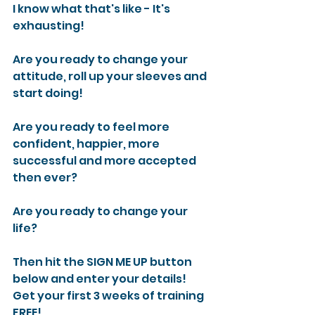
I know what that's like - It's 
exhausting!
Are you ready to change your 
attitude, roll up your sleeves and 
start doing!
Are you ready to feel more 
confident, happier, more 
successful and more accepted 
then ever?
Are you ready to change your 
life?
Then hit the SIGN ME UP button 
below and enter your details!
Get your first 3 weeks of training 
FREE!