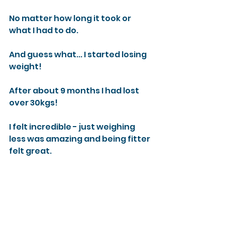
No matter how long it took or 
what I had to do.
And guess what... I started losing 
weight!
After about 9 months I had lost 
over 30kgs!
I felt incredible - just weighing 
less was amazing and being fitter 
felt great.