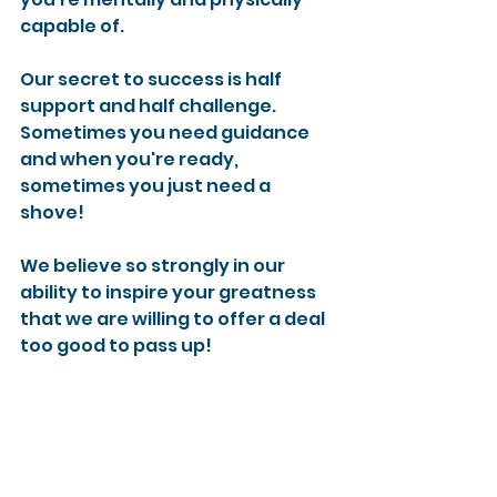
capable of.
Our secret to success is half 
support and half challenge. 
Sometimes you need guidance 
and when you're ready, 
sometimes you just need a 
shove!
We believe so strongly in our 
ability to inspire your greatness 
that we are willing to offer a deal 
too good to pass up!