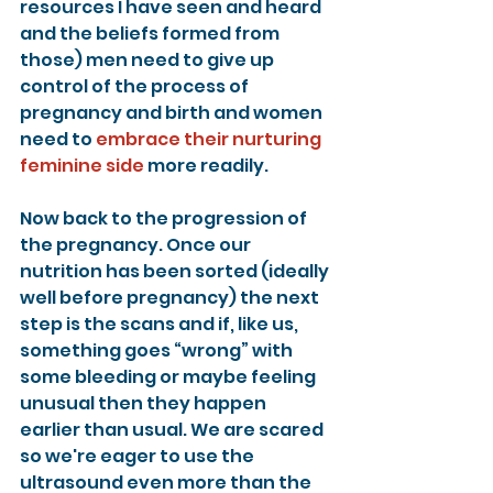
resources I have seen and heard 
and the beliefs formed from 
those) men need to give up 
control of the process of 
pregnancy and birth and women 
need to 
embrace their nurturing 
feminine side
 more readily.
Now back to the progression of 
the pregnancy. Once our 
nutrition has been sorted (ideally 
well before pregnancy) the next 
step is the scans and if, like us, 
something goes “wrong” with 
some bleeding or maybe feeling 
unusual then they happen 
earlier than usual. We are scared 
so we're eager to use the 
ultrasound even more than the 