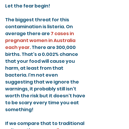
Let the fear begin!
The biggest threat for this 
contamination is listeria. On 
average there are 
7 cases in 
pregnant women in Australia 
each year
. There are 300,000 
births. That's a 0.002% chance 
that your food will cause you 
harm, at least from that 
bacteria. I'm not even 
suggesting that we ignore the 
warnings, it probably still isn't 
worth the risk but it doesn't have 
to be scary every time you eat 
something!
If we compare that to traditional 