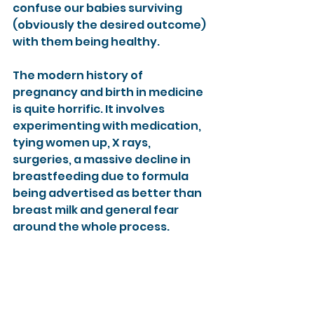
confuse our babies surviving 
(obviously the desired outcome) 
with them being healthy.
The modern history of 
pregnancy and birth in medicine 
is quite horrific. It involves 
experimenting with medication, 
tying women up, X rays, 
surgeries, a massive decline in 
breastfeeding due to formula 
being advertised as better than 
breast milk and general fear 
around the whole process.