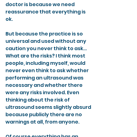
doctor is because we need 
reassurance that everything is 
ok.
But because the practice is so 
universal and used without any 
caution you never think to ask... 
What are the risks? I think most 
people, including myself, would 
never even think to ask whether 
performing an ultrasound was 
necessary and whether there 
were any risks involved. Even 
thinking about the risk of 
ultrasound seems slightly absurd 
because publicly there are no 
warnings at all, from anyone.
Of course everything has an 