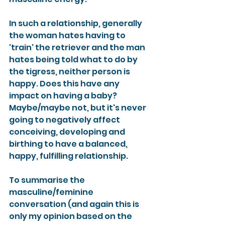
In such a relationship, generally 
the woman hates having to 
'train' the retriever and the man 
hates being told what to do by 
the tigress, neither person is 
happy. Does this have any 
impact on having a baby? 
Maybe/maybe not, but it's never 
going to negatively affect 
conceiving, developing and 
birthing to have a balanced, 
happy, fulfilling relationship.
To summarise the 
masculine/feminine 
conversation (and again this is 
only my opinion based on the 