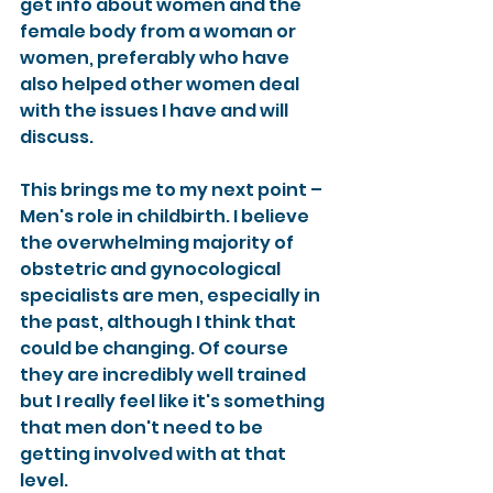
get info about women and the 
female body from a woman or 
women, preferably who have 
also helped other women deal 
with the issues I have and will 
discuss.
This brings me to my next point – 
Men's role in childbirth. I believe 
the overwhelming majority of 
obstetric and gynocological 
specialists are men, especially in 
the past, although I think that 
could be changing. Of course 
they are incredibly well trained 
but I really feel like it's something 
that men don't need to be 
getting involved with at that 
level.