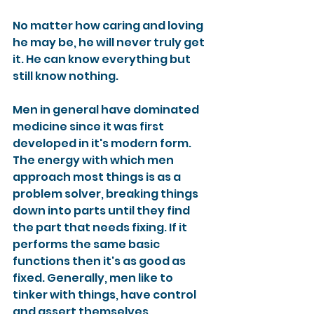
No matter how caring and loving 
he may be, he will never truly get 
it. He can know everything but 
still know nothing.
Men in general have dominated 
medicine since it was first 
developed in it's modern form. 
The energy with which men 
approach most things is as a 
problem solver, breaking things 
down into parts until they find 
the part that needs fixing. If it 
performs the same basic 
functions then it's as good as 
fixed. Generally, men like to 
tinker with things, have control 
and assert themselves.