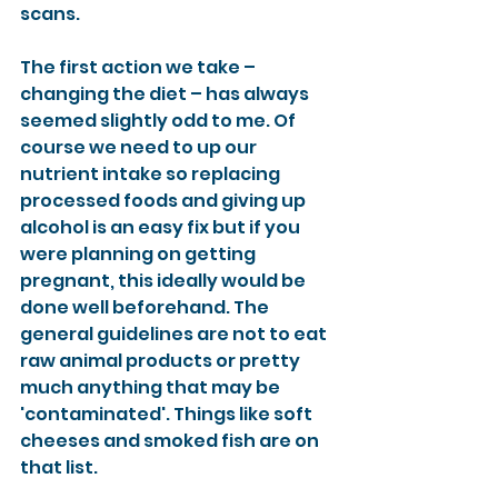
scans.
The first action we take – 
changing the diet – has always 
seemed slightly odd to me. Of 
course we need to up our 
nutrient intake so replacing 
processed foods and giving up 
alcohol is an easy fix but if you 
were planning on getting 
pregnant, this ideally would be 
done well beforehand. The 
general guidelines are not to eat 
raw animal products or pretty 
much anything that may be 
'contaminated'. Things like soft 
cheeses and smoked fish are on 
that list.