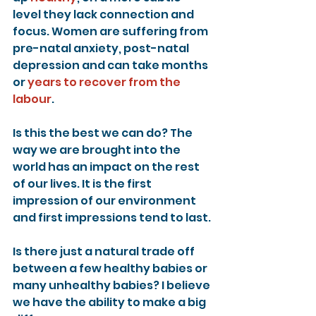
level they lack connection and 
focus. Women are suffering from 
pre-natal anxiety, post-natal 
depression and can take months 
or 
years to recover from the 
labour
.
Is this the best we can do? The 
way we are brought into the 
world has an impact on the rest 
of our lives. It is the first 
impression of our environment 
and first impressions tend to last.
Is there just a natural trade off 
between a few healthy babies or 
many unhealthy babies? I believe 
we have the ability to make a big 