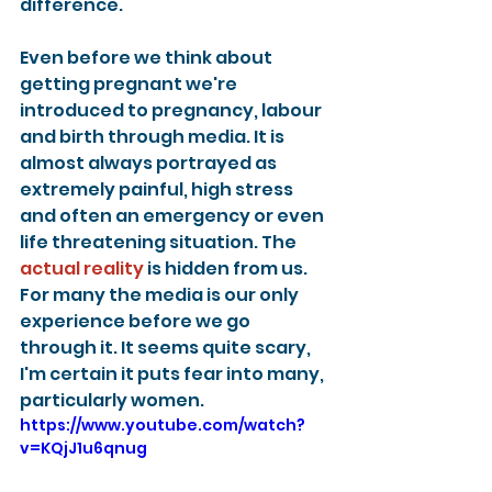
difference.
Even before we think about 
getting pregnant we're 
introduced to pregnancy, labour 
and birth through media. It is 
almost always portrayed as 
extremely painful, high stress 
and often an emergency or even 
life threatening situation. The 
actual reality
 is hidden from us. 
For many the media is our only 
experience before we go 
through it. It seems quite scary, 
I'm certain it puts fear into many, 
particularly women.
https://www.youtube.com/watch?
v=KQjJ1u6qnug