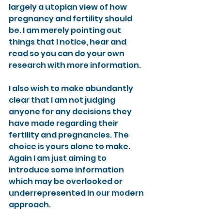
largely a utopian view of how 
pregnancy and fertility should 
be. I am merely pointing out 
things that I notice, hear and 
read so you can do your own 
research with more information.
I also wish to make abundantly 
clear that I am not judging 
anyone for any decisions they 
have made regarding their 
fertility and pregnancies. The 
choice is yours alone to make. 
Again I am just aiming to 
introduce some information 
which may be overlooked or 
underrepresented in our modern 
approach.