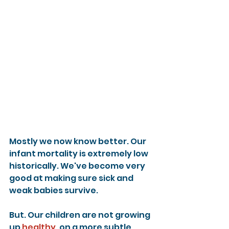
Mostly we now know better. Our 
infant mortality is extremely low 
historically. We've become very 
good at making sure sick and 
weak babies survive.
But. Our children are not growing 
up 
healthy
, on a more subtle 