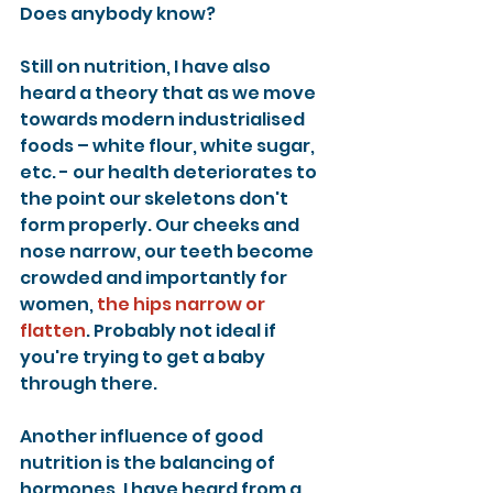
Does anybody know?
Still on nutrition, I have also 
heard a theory that as we move 
towards modern industrialised 
foods – white flour, white sugar, 
etc. - our health deteriorates to 
the point our skeletons don't 
form properly. Our cheeks and 
nose narrow, our teeth become 
crowded and importantly for 
women, 
the hips narrow or 
flatten
. Probably not ideal if 
you're trying to get a baby 
through there.
Another influence of good 
nutrition is the balancing of 
hormones. I have heard from a 