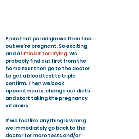
From that paradigm we then find 
out we're pregnant. So exciting 
and a 
little bit terrifying
. We 
probably find out first from the 
home test then go to the doctor 
to get a blood test to triple 
confirm. Then we book 
appointments, change our diets 
and start taking the pregnancy 
vitamins.
If we feel like anything is wrong 
we immediately go back to the 
doctor for more tests and/or 