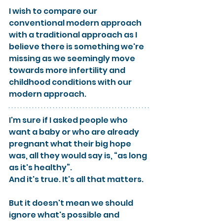
I wish to compare our 
conventional modern approach 
with a traditional approach as I 
believe there is something we're 
missing as we seemingly move 
towards more infertility and 
childhood conditions with our 
modern approach.
I'm sure if I asked people who 
want a baby or who are already 
pregnant what their big hope 
was, all they would say is, “as long 
as it's healthy”.
And it's true. It's all that matters.
But it doesn't mean we should 
ignore what's possible and 