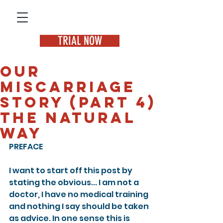
TRIAL NOW
Our
miscarriage
story (Part 4)
The natural
way
PREFACE
I want to start off this post by 
stating the obvious... I am not a 
doctor, I have no medical training 
and nothing I say should be taken 
as advice. In one sense this is 