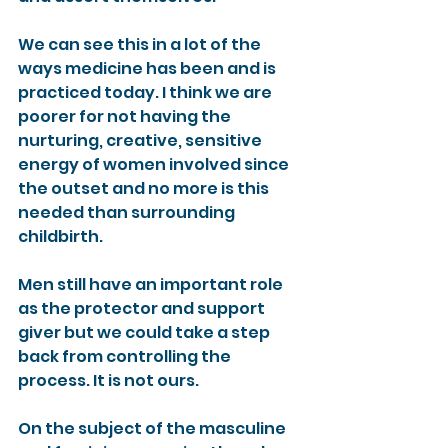
We can see this in a lot of the 
ways medicine has been and is 
practiced today. I think we are 
poorer for not having the 
nurturing, creative, sensitive 
energy of women involved since 
the outset and no more is this 
needed than surrounding 
childbirth.
Men still have an important role 
as the protector and support 
giver but we could take a step 
back from controlling the 
process. It is not ours.
On the subject of the masculine 