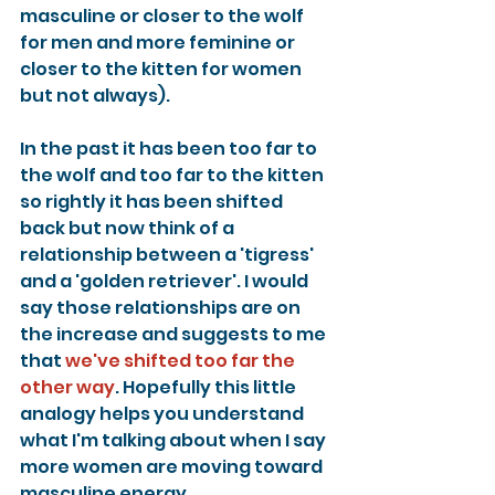
masculine or closer to the wolf 
for men and more feminine or 
closer to the kitten for women 
but not always).
In the past it has been too far to 
the wolf and too far to the kitten 
so rightly it has been shifted 
back but now think of a 
relationship between a 'tigress' 
and a 'golden retriever'. I would 
say those relationships are on 
the increase and suggests to me 
that 
we've shifted too far the 
other way
. Hopefully this little 
analogy helps you understand 
what I'm talking about when I say 
more women are moving toward 
masculine energy.