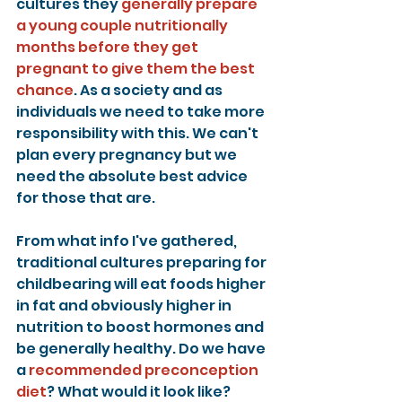
cultures they 
generally prepare 
a young couple nutritionally 
months before they get 
pregnant to give them the best 
chance
. As a society and as 
individuals we need to take more 
responsibility with this. We can't 
plan every pregnancy but we 
need the absolute best advice 
for those that are.
From what info I've gathered, 
traditional cultures preparing for 
childbearing will eat foods higher 
in fat and obviously higher in 
nutrition to boost hormones and 
be generally healthy. Do we have 
a 
recommended preconception 
diet
? What would it look like? 