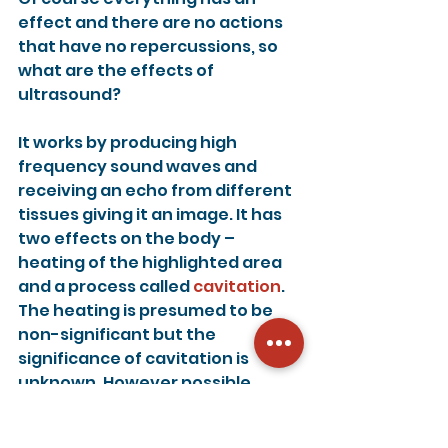
effect and there are no actions 
that have no repercussions, so 
what are the effects of 
ultrasound?
It works by producing high 
frequency sound waves and 
receiving an echo from different 
tissues giving it an image. It has 
two effects on the body – 
heating of the highlighted area 
and a process called 
cavitation
. 
The heating is presumed to be 
non-significant but the 
significance of cavitation is 
unknown. However possible 
effects include miscarriage and 
developmental issues after birth.