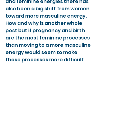
and feminine energies there has 
also been a big shift from women 
toward more masculine energy. 
How and why is another whole 
post but if pregnancy and birth 
are the most feminine processes 
than moving to a more masculine 
energy would seem to make 
those processes more difficult.