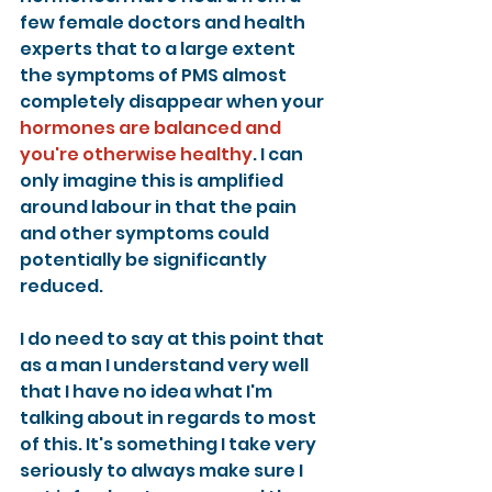
few female doctors and health 
experts that to a large extent 
the symptoms of PMS almost 
completely disappear when your 
hormones are balanced and 
you're otherwise healthy
. I can 
only imagine this is amplified 
around labour in that the pain 
and other symptoms could 
potentially be significantly 
reduced.
I do need to say at this point that 
as a man I understand very well 
that I have no idea what I'm 
talking about in regards to most 
of this. It's something I take very 
seriously to always make sure I 