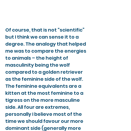
Of course, that is not “scientific” 
but I think we can sense it to a 
degree. The analogy that helped 
me was to compare the energies 
to animals – the height of 
masculinity being the wolf 
compared to a golden retriever 
as the feminine side of the wolf. 
The feminine equivalents are a 
kitten at the most feminine to a 
tigress on the more masculine 
side. All four are extremes, 
personally I believe most of the 
time we should favour our more 
dominant side (generally more 