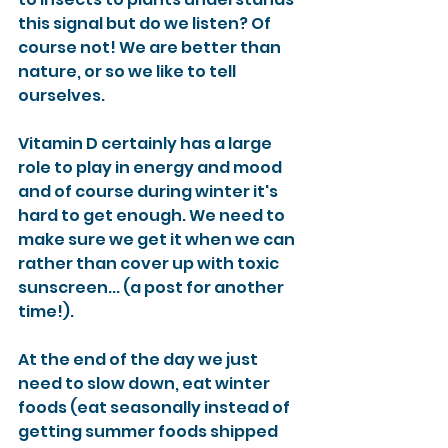
this signal but do we listen? Of 
course not! We are better than 
nature, or so we like to tell 
ourselves. 
Vitamin D certainly has a large 
role to play in energy and mood 
and of course during winter it's 
hard to get enough. We need to 
make sure we get it when we can 
rather than cover up with toxic 
sunscreen... (a post for another 
time!). 
At the end of the day we just 
need to slow down, eat winter 
foods (eat seasonally instead of 
getting summer foods shipped 