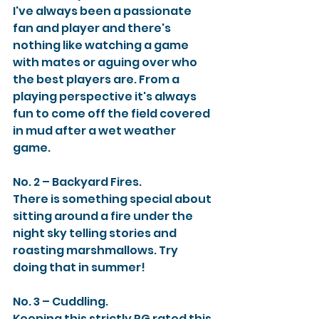
I've always been a passionate 
fan and player and there's 
nothing like watching a game 
with mates or aguing over who 
the best players are. From a 
playing perspective it's always 
fun to come off the field covered 
in mud after a wet weather 
game. 
No. 2 – Backyard Fires. 
There is something special about 
sitting around a fire under the 
night sky telling stories and 
roasting marshmallows. Try 
doing that in summer! 
No. 3 – Cuddling. 
Keeping this strictly PG rated this 