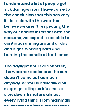
I understand a lot of people get 
sick during winter. I have come to 
the conclusion that this has very 
little to do with the weather. I 
believe we aren't respecting the 
way our bodies interract with the 
seasons, we expect to be able to 
continue running around all day 
and night, working hard and 
burning the candle at both ends. 
The daylight hours are shorter, 
the weather cooler and the sun 
doesn't come out as much 
anyway. Winter is basically a bit 
stop sign telling us it's time to 
slow down! In nature almost 
every living thing, from mammals 
to insects to plants understands 