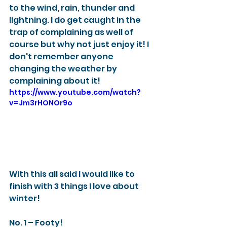
to the wind, rain, thunder and 
lightning. I do get caught in the 
trap of complaining as well of 
course but why not just enjoy it! I 
don't remember anyone 
changing the weather by 
complaining about it! 
https://www.youtube.com/watch?
v=Jm3rHONOr9o
With this all said I would like to 
finish with 3 things I love about 
winter! 
No. 1 – Footy! 