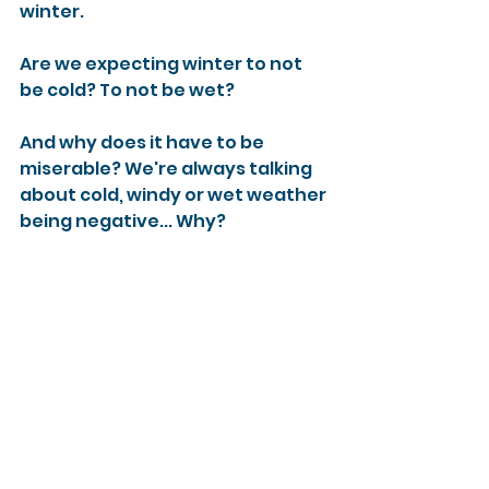
winter. 
Are we expecting winter to not 
be cold? To not be wet? 
And why does it have to be 
miserable? We're always talking 
about cold, windy or wet weather 
being negative... Why? 