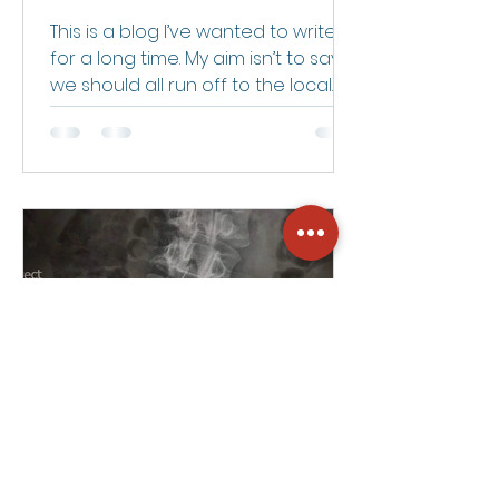
Deserve?
This is a blog I’ve wanted to write
for a long time. My aim isn’t to say
we should all run off to the local
witch doctor — but maybe we...
Ryan Edwards