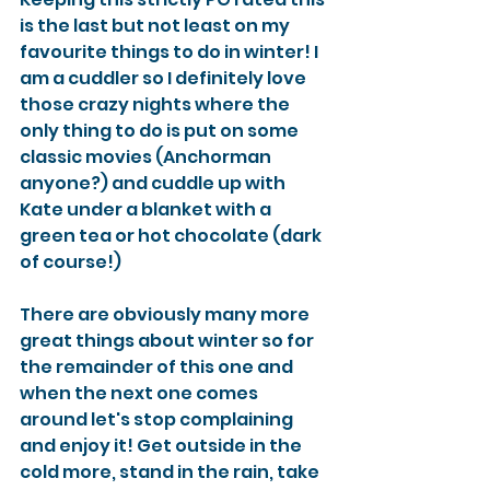
is the last but not least on my 
favourite things to do in winter! I 
am a cuddler so I definitely love 
those crazy nights where the 
only thing to do is put on some 
classic movies (Anchorman 
anyone?) and cuddle up with 
Kate under a blanket with a 
green tea or hot chocolate (dark 
of course!) 
There are obviously many more 
great things about winter so for 
the remainder of this one and 
when the next one comes 
around let's stop complaining 
and enjoy it! Get outside in the 
cold more, stand in the rain, take 