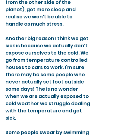
from the other side of the 
planet), get more sleep and 
realise we won't be able to 
handle as much stress. 
Another big reason I think we get 
sick is because we actually don't 
expose ourselves to the cold. We 
go from temperature controlled 
houses to cars to work. I'm sure 
there may be some people who 
never actually set foot outside 
some days! The is no wonder 
when we are actually exposed to 
cold weather we struggle dealing 
with the temperature and get 
sick. 
Some people swear by swimming 