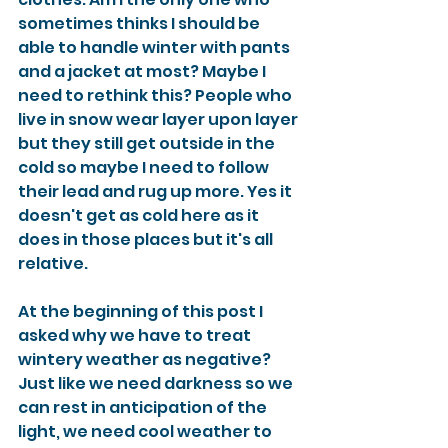
sometimes thinks I should be 
able to handle winter with pants 
and a jacket at most? Maybe I 
need to rethink this? People who 
live in snow wear layer upon layer 
but they still get outside in the 
cold so maybe I need to follow 
their lead and rug up more. Yes it 
doesn't get as cold here as it 
does in those places but it's all 
relative. 
At the beginning of this post I 
asked why we have to treat 
wintery weather as negative? 
Just like we need darkness so we 
can rest in anticipation of the 
light, we need cool weather to 