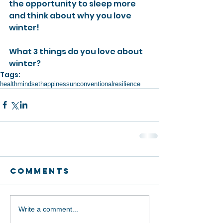
the opportunity to sleep more 
and think about why you love 
winter! 
What 3 things do you love about 
winter?
Tags:
health
mindset
happiness
unconventional
resilience
Comments
Write a comment...