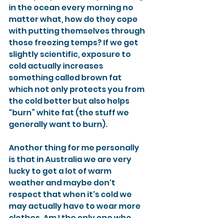
in the ocean every morning no 
matter what, how do they cope 
with putting themselves through 
those freezing temps? If we get 
slightly scientific, exposure to 
cold actually increases 
something called brown fat 
which not only protects you from 
the cold better but also helps 
“burn” white fat (the stuff we 
generally want to burn). 
Another thing for me personally 
is that in Australia we are very 
lucky to get a lot of warm 
weather and maybe don't 
respect that when it's cold we 
may actually have to wear more 
clothes. Am I the only one who 