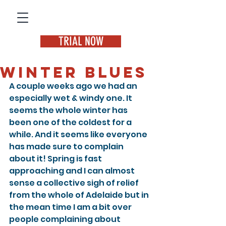
TRIAL NOW
Winter Blues
A couple weeks ago we had an 
especially wet & windy one. It 
seems the whole winter has 
been one of the coldest for a 
while. And it seems like everyone 
has made sure to complain 
about it! Spring is fast 
approaching and I can almost 
sense a collective sigh of relief 
from the whole of Adelaide but in 
the mean time I am a bit over 
people complaining about 