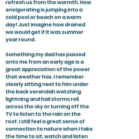
refresh us from the warmth. How 
envigorating is jumping into a 
cold pool or beach on a warm 
day! Just imagine how drained 
we would get if it was summer 
year round. 
Something my dad has passed 
onto me from an early age is a 
great appreciation of the power 
that weather has. I remember 
clearly sitting next to him under 
the back verandah watching 
lightning and hail storms roll 
across the sky or turning off the 
TV to listen to the rain on the 
roof. I still feel a great sense of 
connection to nature when I take 
the time to sit, watch and listen 