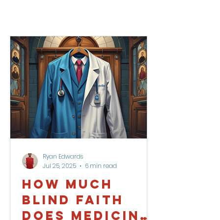
Ryan Edwards
Jul 25, 2025
6 min read
How Much
Blind Faith
Does Medicine