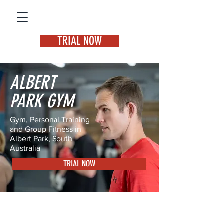
TRIAL NOW
ALBERT
PARK GYM
Gym, Personal Training
and Group Fitness in
Albert Park, South
Australia
TRIAL NOW