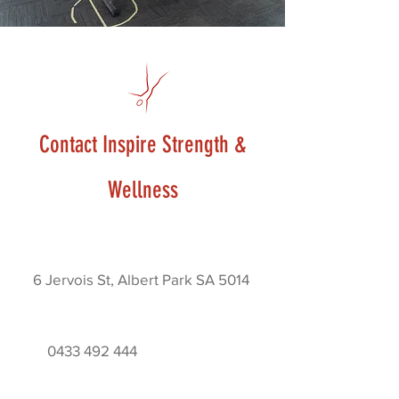
Contact Inspire Strength &
Wellness
6 Jervois St, Albert Park SA 5014
0433 492 444