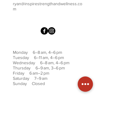
ryan@inspirestrengthandwellness.co
m
Monday 6–8 am, 4–6 pm
Tuesday 6–11 am, 4–6 pm
Wednesday 6–8 am, 4–6 pm
Thursday 6–9 am, 3–6 pm
Friday 6 am–2 pm
Saturday 7–9 am
Sunday Closed
First name
Last name
Phone