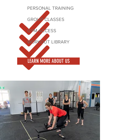
PERSONAL TRAINING
GROUP CLASSES
GYM ACCESS
WORKOUT LIBRARY
LEARN MORE ABOUT US