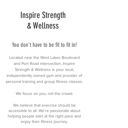
Inspire Strength
& Wellness
You don't have to be fit to fit in!
Located near the West Lakes Boulevard
and Port Road intersection, Inspire
Strength & Wellness is your local,
independently owned gym and provider of
personal training and group fitness classes.
We focus on you, not the crowd.
We believe that exercise should be
accessible to all. We're passionate about
helping people start at the right pace and
enjoy their fitness journey.